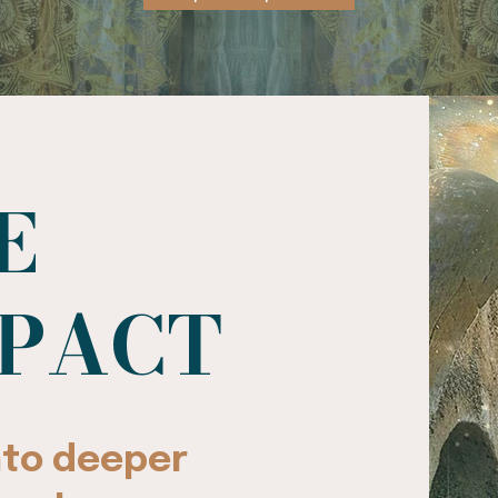
E
MPACT
into deeper