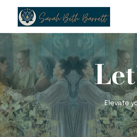
Let
Elevate y