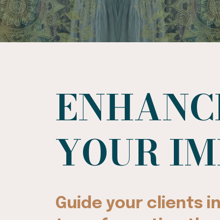
ENHANC
YOUR I
Guide your clients 