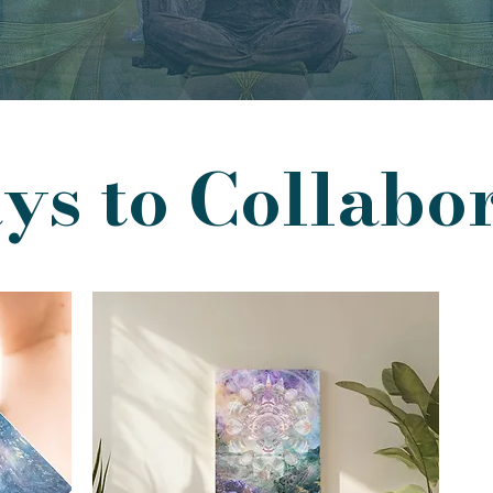
s to Collabo