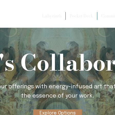
Labyrinth
Pocket Deck
Commis
's Collabo
our offerings with energy-infused art that
the essence of your work.
Explore Options