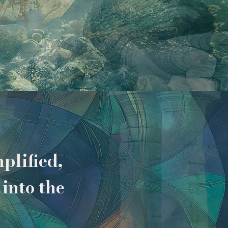
plified,
into the