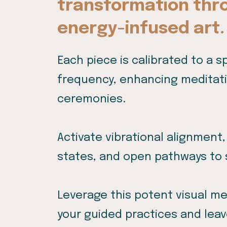
transformation thr
energy-infused art.
Each piece is calibrated to a s
frequency, enhancing meditatio
ceremonies.
Activate vibrational alignment,
states, and open pathways to 
Leverage this potent visual m
your guided practices and leav