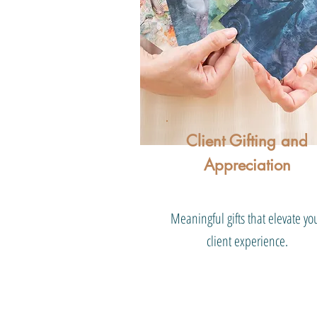
Client Gifting and
Appreciation
Meaningful gifts that elevate yo
client experience.