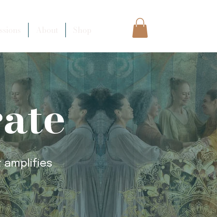
sions
About
Shop
rate
 amplifies