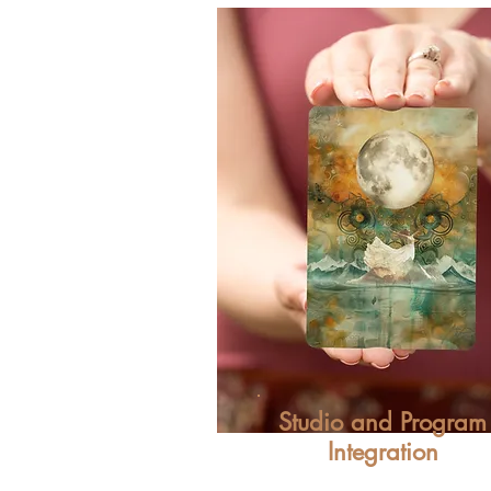
Studio and Program
Integration