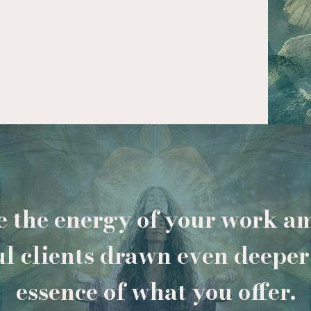
 the energy of your work am
ul clients drawn even deeper 
essence of what you offer.