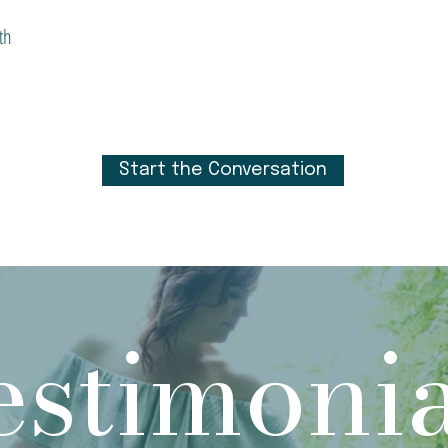
th
Start the Conversation
estimonia