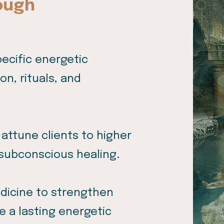
ough
pecific energetic
n, rituals, and
 attune clients to higher
subconscious healing.
edicine to strengthen
e a lasting energetic