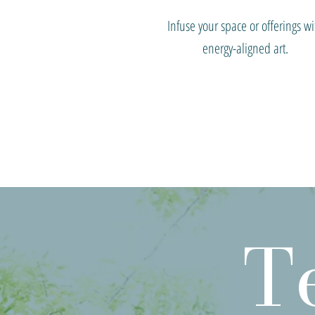
Infuse your space or offerings wi
energy-aligned art.
T