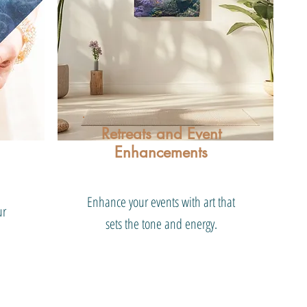
Retreats and Event
Enhancements
Enhance your events with art that
ur
sets the tone and energy.