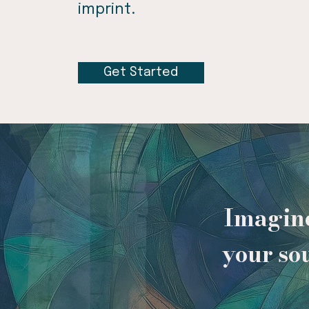
imprint.
Get Started
Imagine
your so