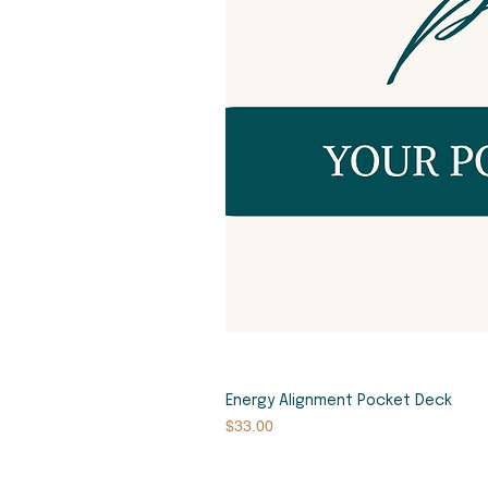
Energy Alignment Pocket Deck
Price
$33.00