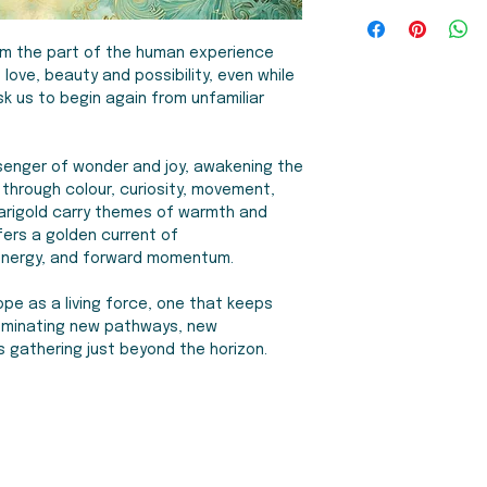
stretched canvas w
My work is made to 
4-6 items:
$35 CAD
arriving ready-to-h
accept returns. How
United States, Aust
frame options in bl
in transit, or in the
om the part of the human experience
with a defect, I will
love, beauty and possibility, even while
Fulfilment
Framed matted p
k us to begin again from unfamiliar
As my work is made 
fine art paper. Ha
orders manually mys
and a crystal clear,
weeks for your ord
archival bright whi
enger of wonder and joy, awakening the
for your patience!
fe through colour, curiosity, movement,
arigold carry themes of warmth and
ffers a golden current of
, energy, and forward momentum.
hope as a living force, one that keeps
lluminating new pathways, new
s gathering just beyond the horizon.