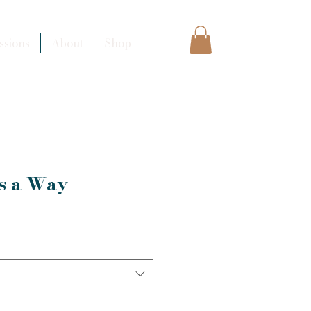
sions
About
Shop
ds a Way