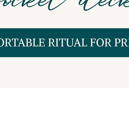
Quick View