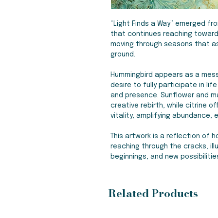
“Light Finds a Way” emerged fr
that continues reaching toward 
moving through seasons that as
ground.
Hummingbird appears as a mess
desire to fully participate in li
and presence. Sunflower and m
creative rebirth, while citrine o
vitality, amplifying abundance
This artwork is a reflection of 
reaching through the cracks, i
beginnings, and new possibilitie
Related Products