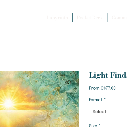
Labyrinth
Pocket Deck
Commis
Light Fin
Sale
From
C$77.00
Price
Format
*
Select
Size
*