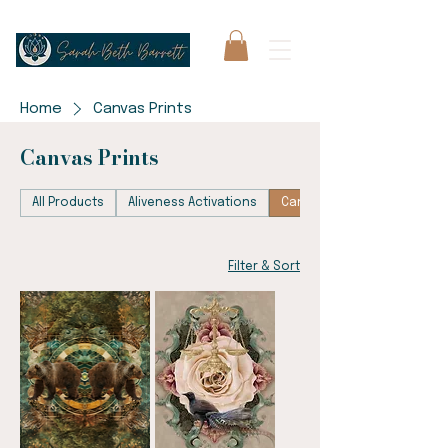
Home
Canvas Prints
Canvas Prints
All Products
Aliveness Activations
Canvas Prints
Filter & Sort