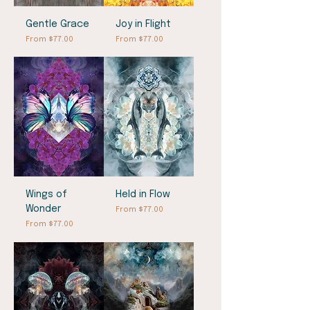
Gentle Grace
Joy in Flight
Sale Price
Sale Price
From
$77.00
From
$77.00
Wings of
Held in Flow
Wonder
Sale Price
From
$77.00
Sale Price
From
$77.00