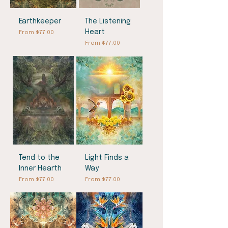
Earthkeeper
The Listening
Heart
Sale Price
From
$77.00
Sale Price
From
$77.00
Tend to the
Light Finds a
Inner Hearth
Way
Sale Price
Sale Price
From
$77.00
From
$77.00