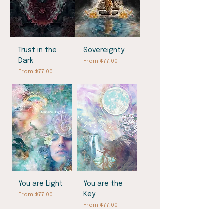
Trust in the
Sovereignty
Dark
Sale Price
From
$77.00
Sale Price
From
$77.00
You are Light
You are the
Key
Sale Price
From
$77.00
Sale Price
From
$77.00