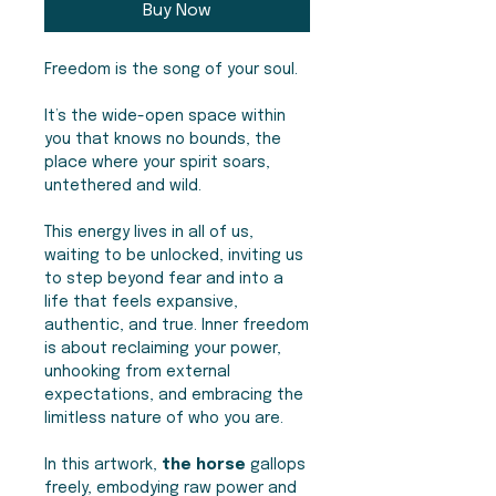
Buy Now
Freedom is the song of your soul.
It’s the wide-open space within
you that knows no bounds, the
place where your spirit soars,
untethered and wild.
This energy lives in all of us,
waiting to be unlocked, inviting us
to step beyond fear and into a
life that feels expansive,
authentic, and true. Inner freedom
is about reclaiming your power,
unhooking from external
expectations, and embracing the
limitless nature of who you are.
In this artwork,
the horse
gallops
freely, embodying raw power and