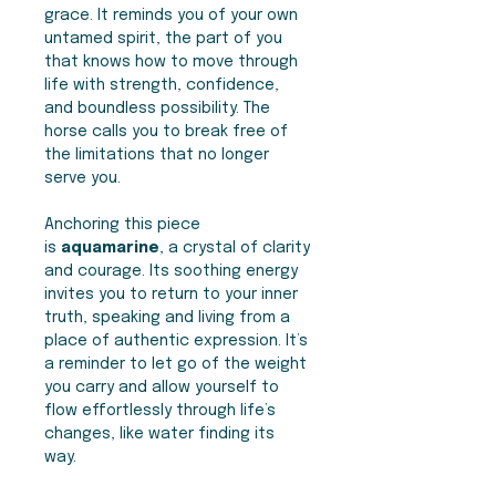
grace. It reminds you of your own
untamed spirit, the part of you
that knows how to move through
life with strength, confidence,
and boundless possibility. The
horse calls you to break free of
the limitations that no longer
serve you.
Anchoring this piece
is
aquamarine
, a crystal of clarity
and courage. Its soothing energy
invites you to return to your inner
truth, speaking and living from a
place of authentic expression. It’s
a reminder to let go of the weight
you carry and allow yourself to
flow effortlessly through life’s
changes, like water finding its
way.