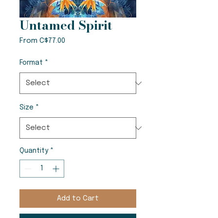
Untamed Spirit
Sale
From
C$77.00
Price
Format
*
Size
*
Quantity
*
Add to Cart