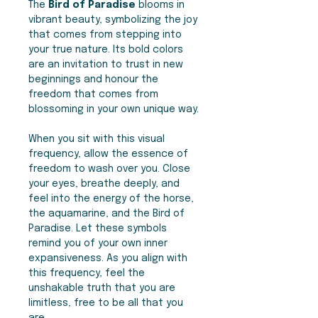
The
Bird of Paradise
blooms in
vibrant beauty, symbolizing the joy
that comes from stepping into
your true nature. Its bold colors
are an invitation to trust in new
beginnings and honour the
freedom that comes from
blossoming in your own unique way.
When you sit with this visual
frequency, allow the essence of
freedom to wash over you. Close
your eyes, breathe deeply, and
feel into the energy of the horse,
the aquamarine, and the Bird of
Paradise. Let these symbols
remind you of your own inner
expansiveness. As you align with
this frequency, feel the
unshakable truth that you are
limitless, free to be all that you