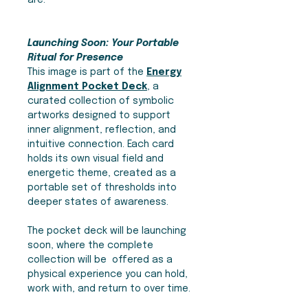
are.
Launching Soon: Your Portable
Ritual for Presence
This image is part of the
Energy
Alignment Pocket Deck
, a
curated collection of symbolic
artworks designed to support
inner alignment, reflection, and
intuitive connection. Each card
holds its own visual field and
energetic theme, created as a
portable set of thresholds into
deeper states of awareness.
The pocket deck will be launching
soon, where the complete
collection will be offered as a
physical experience you can hold,
work with, and return to over time.